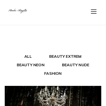
ALL
BEAUTY EXTREM
BEAUTY NEON
BEAUTY NUDE
FASHION