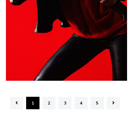
1
2
3
4
5